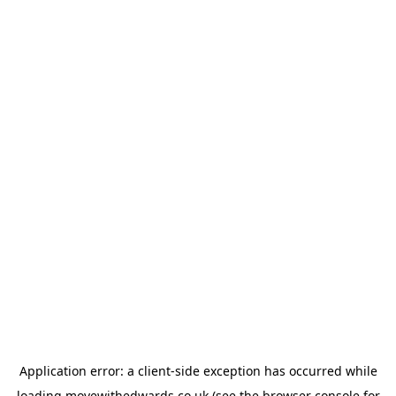
Application error: a
client
-side exception has occurred while
loading
movewithedwards.co.uk
(see the
browser console
for