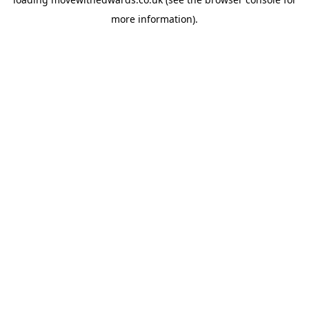
more information).