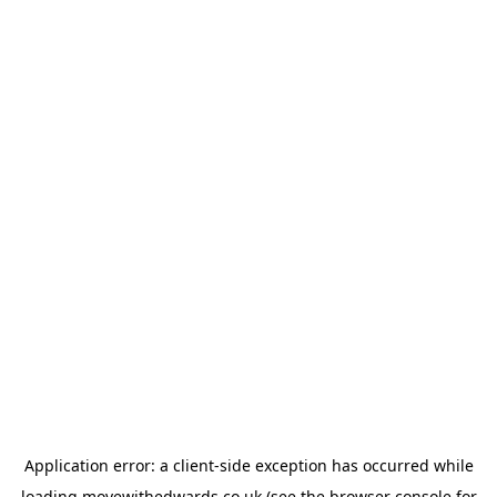
Application error: a
client
-side exception has occurred while
loading
movewithedwards.co.uk
(see the
browser console
for