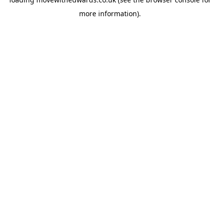
more information).