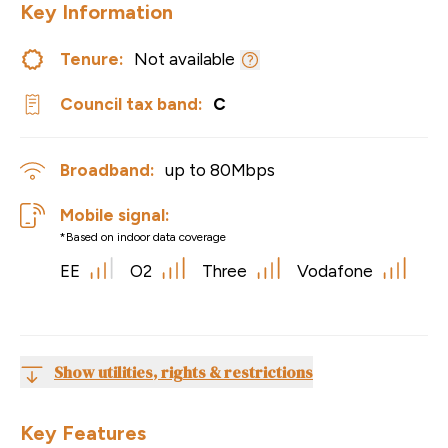
Key Information
Tenure:
Not available
Council tax band:
C
Broadband:
up to
80
Mbps
Mobile signal:
*Based on indoor data coverage
EE
O2
Three
Vodafone
Show utilities, rights & restrictions
Key Features