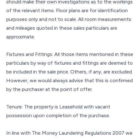
should make their own investigations as to the workings
of the relevant items. Floor plans are for identification
purposes only and not to scale. All room measurements
and mileages quoted in these sales particulars are
approximate.
Fixtures and Fittings: All those items mentioned in these
particulars by way of fixtures and fittings are deemed to
be included in the sale price. Others, if any, are excluded.
However, we would always advise that this is confirmed
by the purchaser at the point of offer.
Tenure: The property is Leasehold with vacant
possession upon completion of the purchase.
In line with The Money Laundering Regulations 2007 we