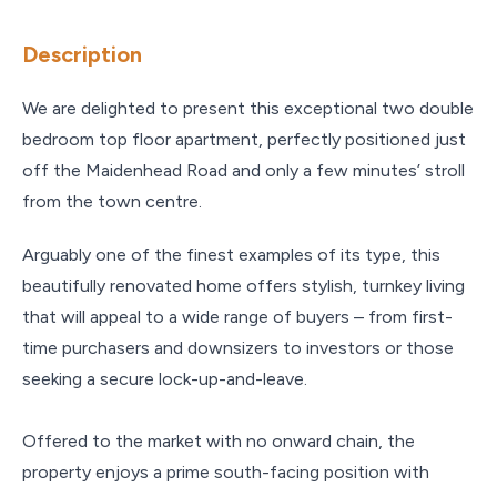
Description
We are delighted to present this exceptional two double
bedroom top floor apartment, perfectly positioned just
off the Maidenhead Road and only a few minutes’ stroll
from the town centre.
Arguably one of the finest examples of its type, this
beautifully renovated home offers stylish, turnkey living
that will appeal to a wide range of buyers – from first-
time purchasers and downsizers to investors or those
seeking a secure lock-up-and-leave.
Offered to the market with no onward chain, the
property enjoys a prime south-facing position with