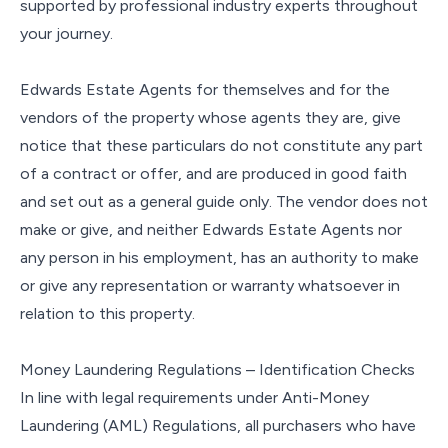
supported by professional industry experts throughout
your journey.
Edwards Estate Agents for themselves and for the
vendors of the property whose agents they are, give
notice that these particulars do not constitute any part
of a contract or offer, and are produced in good faith
and set out as a general guide only. The vendor does not
make or give, and neither Edwards Estate Agents nor
any person in his employment, has an authority to make
or give any representation or warranty whatsoever in
relation to this property.
Money Laundering Regulations – Identification Checks
In line with legal requirements under Anti-Money
Laundering (AML) Regulations, all purchasers who have