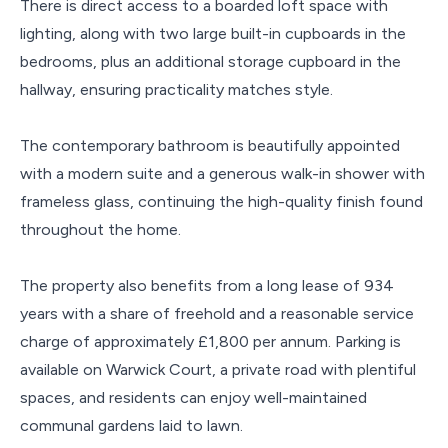
There is direct access to a boarded loft space with
lighting, along with two large built-in cupboards in the
bedrooms, plus an additional storage cupboard in the
hallway, ensuring practicality matches style.
The contemporary bathroom is beautifully appointed
with a modern suite and a generous walk-in shower with
frameless glass, continuing the high-quality finish found
throughout the home.
The property also benefits from a long lease of 934
years with a share of freehold and a reasonable service
charge of approximately £1,800 per annum. Parking is
available on Warwick Court, a private road with plentiful
spaces, and residents can enjoy well-maintained
communal gardens laid to lawn.