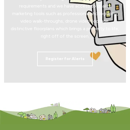
requirements and we have access to quality
marketing tools such as professional photography,
video walk-throughs, drone video footage,
distinctive floorplans which brings a property to life,
right off of the screen.
Register for Alerts