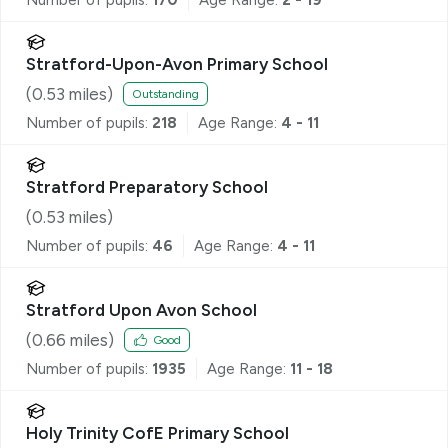
Stratford-Upon-Avon Primary School
(
0.53
miles)
Outstanding
Number of pupils:
218
Age Range:
4 - 11
Stratford Preparatory School
(
0.53
miles)
Number of pupils:
46
Age Range:
4 - 11
Stratford Upon Avon School
(
0.66
miles)
Good
Number of pupils:
1935
Age Range:
11 - 18
Holy Trinity CofE Primary School