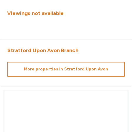
Viewings not available
Stratford Upon Avon
Branch
More properties in
Stratford Upon Avon