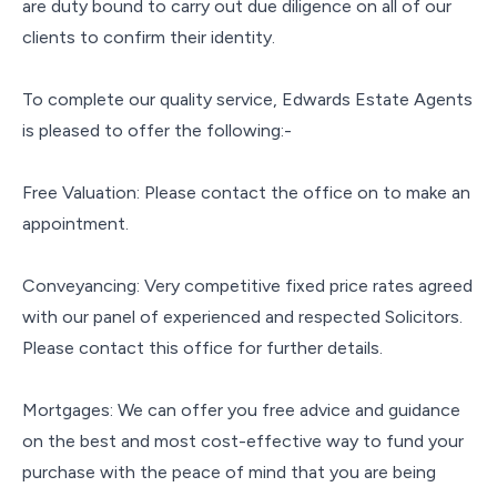
are duty bound to carry out due diligence on all of our
clients to confirm their identity.
To complete our quality service, Edwards Estate Agents
is pleased to offer the following:-
Free Valuation: Please contact the office on to make an
appointment.
Conveyancing: Very competitive fixed price rates agreed
with our panel of experienced and respected Solicitors.
Please contact this office for further details.
Mortgages: We can offer you free advice and guidance
on the best and most cost-effective way to fund your
purchase with the peace of mind that you are being