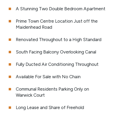
A Stunning Two Double Bedroom Apartment
Prime Town Centre Location Just off the
Maidenhead Road
Renovated Throughout to a High Standard
South Facing Balcony Overlooking Canal
Fully Ducted Air Conditioning Throughout
Available For Sale with No Chain
Communal Residents Parking Only on
Warwick Court
Long Lease and Share of Freehold