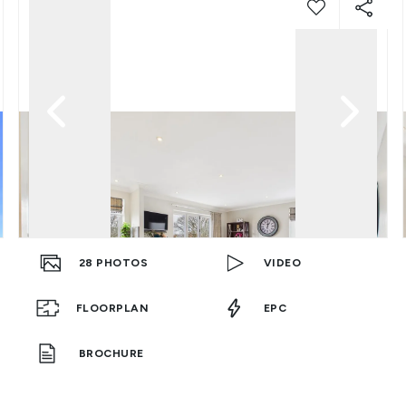
28
PHOTOS
VIDEO
FLOORPLAN
EPC
BROCHURE