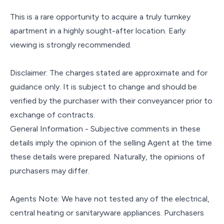
This is a rare opportunity to acquire a truly turnkey
apartment in a highly sought-after location. Early
viewing is strongly recommended.
Disclaimer: The charges stated are approximate and for
guidance only. It is subject to change and should be
verified by the purchaser with their conveyancer prior to
exchange of contracts.
General Information - Subjective comments in these
details imply the opinion of the selling Agent at the time
these details were prepared. Naturally, the opinions of
purchasers may differ.
Agents Note: We have not tested any of the electrical,
central heating or sanitaryware appliances. Purchasers