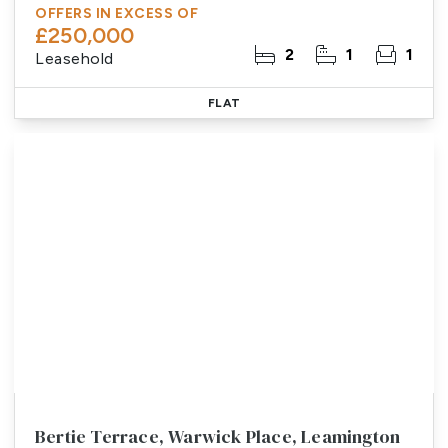
OFFERS IN EXCESS OF
£250,000
2
1
1
Leasehold
FLAT
Bertie Terrace, Warwick Place, Leamington