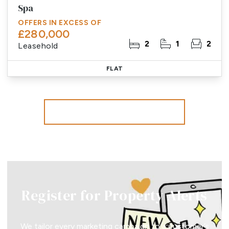
Spa
OFFERS IN EXCESS OF
£280,000
2
1
2
Leasehold
FLAT
More properties from the area
Register for Property Alerts
We tailor every marketing campaign to a customer’s