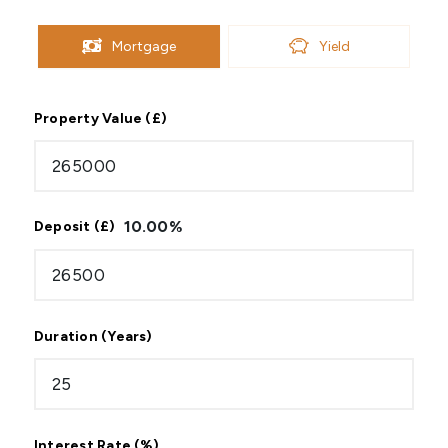
Mortgage
Yield
Property Value (£)
10.00
%
Deposit (£)
Duration (Years)
Interest Rate (%)