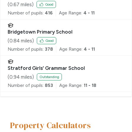
(
0.67
miles)
Good
Number of pupils:
416
Age Range:
4 - 11
Bridgetown Primary School
(
0.84
miles)
Good
Number of pupils:
378
Age Range:
4 - 11
Stratford Girls' Grammar School
(
0.94
miles)
Outstanding
Number of pupils:
853
Age Range:
11 - 18
Property Calculators