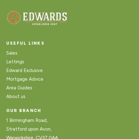
USEFUL LINKS
Sales
Lettings
Edward Exclusive
Mortgage Advice
Area Guides
About us
OUR BRANCH
1 Birmingham Road,
Stratford upon Avon,
Warwickshire, CV37 0AA