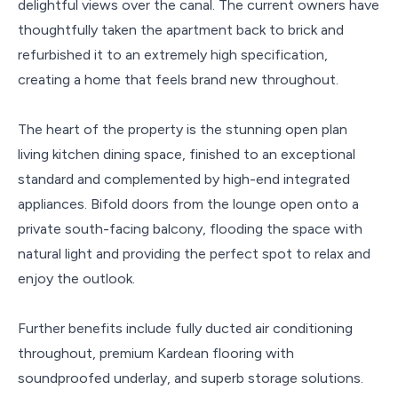
delightful views over the canal. The current owners have
thoughtfully taken the apartment back to brick and
refurbished it to an extremely high specification,
creating a home that feels brand new throughout.
The heart of the property is the stunning open plan
living kitchen dining space, finished to an exceptional
standard and complemented by high-end integrated
appliances. Bifold doors from the lounge open onto a
private south-facing balcony, flooding the space with
natural light and providing the perfect spot to relax and
enjoy the outlook.
Further benefits include fully ducted air conditioning
throughout, premium Kardean flooring with
soundproofed underlay, and superb storage solutions.