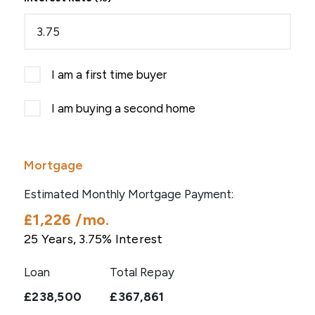
I am a first time buyer
I am buying a second home
Mortgage
Estimated Monthly Mortgage Payment:
£1,226
/mo.
25
Years,
3.75
% Interest
Loan
Total Repay
£238,500
£367,861