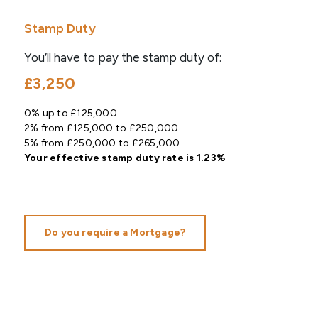
Stamp Duty
You’ll have to pay the
stamp duty
of:
£3,250
0% up to £125,000
2% from £125,000 to £250,000
5% from £250,000 to £265,000
Your effective
stamp duty rate
is
1.23%
Do you require a Mortgage?