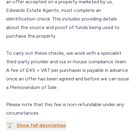
an offer accepted on a property marketed by us,
Edwards Estate Agents, must complete an
identification check. This includes providing details
about the source and proof of funds being used to
purchase the property.
To carry out these checks, we work with a specialist
third-party provider and our in-house compliance team.
A fee of £45 + VAT per purchaser is payable in advance
once an offer has been agreed and before we can issue
a Memorandum of Sale.
Please note that this fee is non-refundable under any
circumstances.
Show full description