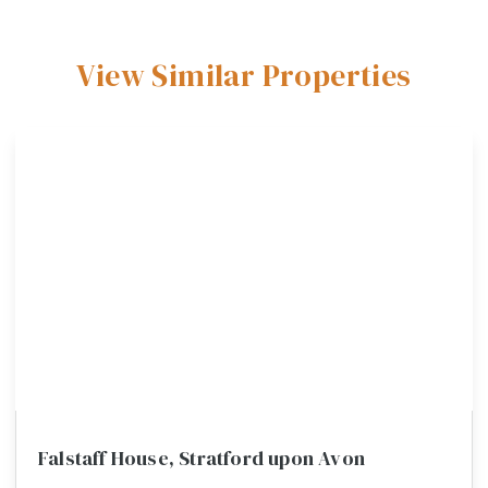
View Similar Properties
Falstaff House, Stratford upon Avon