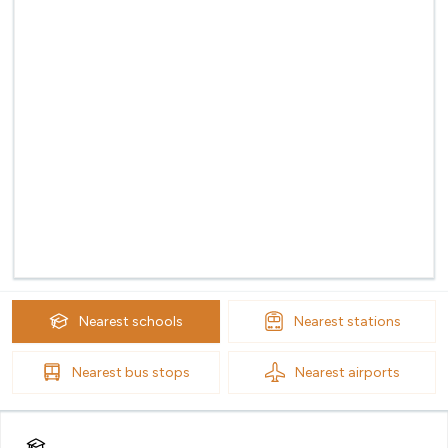
Nearest
schools
Nearest
stations
Nearest
bus stops
Nearest
airports