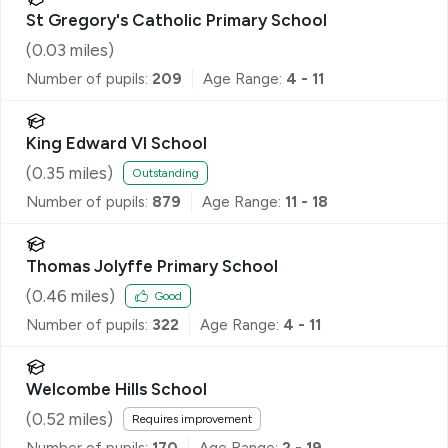
St Gregory's Catholic Primary School
(
0.03
miles)
Number of pupils:
209
Age Range:
4 - 11
King Edward VI School
(
0.35
miles)
Outstanding
Number of pupils:
879
Age Range:
11 - 18
Thomas Jolyffe Primary School
(
0.46
miles)
Good
Number of pupils:
322
Age Range:
4 - 11
Welcombe Hills School
(
0.52
miles)
Requires improvement
Number of pupils:
170
Age Range:
2 - 19