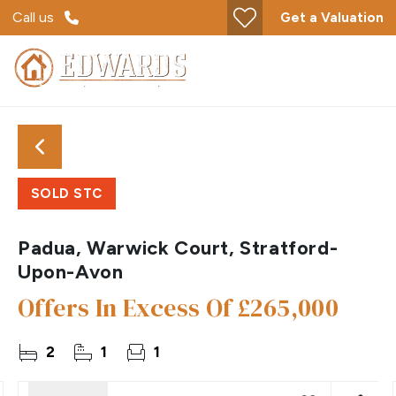
Call us
Get a Valuation
SOLD STC
Padua, Warwick Court, Stratford-
Upon-Avon
Offers In Excess Of
£265,000
2
1
1