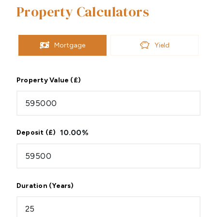
Property Calculators
Mortgage
Yield
Property Value (£)
10.00
%
Deposit (£)
Duration (Years)