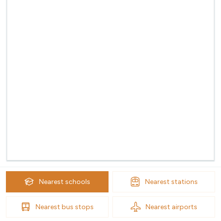
Nearest
schools
Nearest
stations
Nearest
bus stops
Nearest
airports