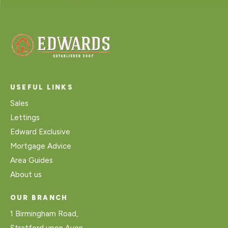
USEFUL LINKS
Sales
Lettings
Edward Exclusive
Mortgage Advice
Area Guides
About us
OUR BRANCH
1 Birmingham Road,
Stratford upon Avon,