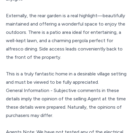
Externally, the rear garden is a real highlight—beautifully
maintained and offering a wonderful space to enjoy the
outdoors. There is a patio area ideal for entertaining, a
well-kept lawn, and a charming pergola perfect for
alfresco dining. Side access leads conveniently back to
the front of the property.
This is a truly fantastic home in a desirable village setting
and must be viewed to be fully appreciated.
General Information - Subjective comments in these
details imply the opinion of the selling Agent at the time
these details were prepared. Naturally, the opinions of
purchasers may differ.
Agents Note: We have not tested any of the electrical,