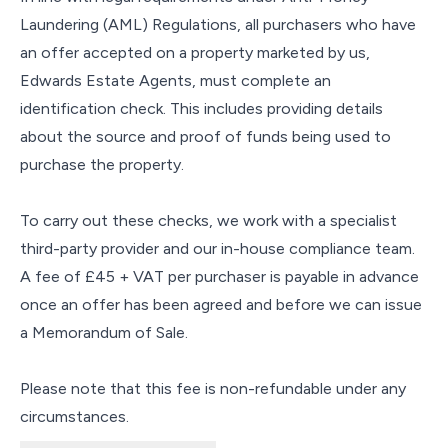
Laundering (AML) Regulations, all purchasers who have
an offer accepted on a property marketed by us,
Edwards Estate Agents, must complete an
identification check. This includes providing details
about the source and proof of funds being used to
purchase the property.
To carry out these checks, we work with a specialist
third-party provider and our in-house compliance team.
A fee of £45 + VAT per purchaser is payable in advance
once an offer has been agreed and before we can issue
a Memorandum of Sale.
Please note that this fee is non-refundable under any
circumstances.