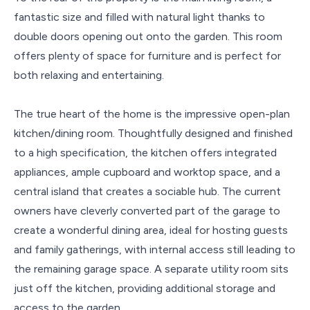
fantastic size and filled with natural light thanks to
double doors opening out onto the garden. This room
offers plenty of space for furniture and is perfect for
both relaxing and entertaining.
The true heart of the home is the impressive open-plan
kitchen/dining room. Thoughtfully designed and finished
to a high specification, the kitchen offers integrated
appliances, ample cupboard and worktop space, and a
central island that creates a sociable hub. The current
owners have cleverly converted part of the garage to
create a wonderful dining area, ideal for hosting guests
and family gatherings, with internal access still leading to
the remaining garage space. A separate utility room sits
just off the kitchen, providing additional storage and
access to the garden.