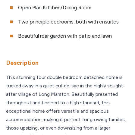
Open Plan Kitchen/Dining Room
Two principle bedrooms, both with ensuites
Beautiful rear garden with patio and lawn
Description
This stunning four double bedroom detached home is
tucked away in a quiet cul-de-sac in the highly sought-
after village of Long Marston. Beautifully presented
throughout and finished to a high standard, this
exceptional home offers versatile and spacious
accommodation, making it perfect for growing families,
those upsizing, or even downsizing from a larger