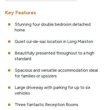
Key Features
Stunning four double bedroom detached
home
Quiet cul-de-sac location in Long Marston
Beautifully presented throughout to a high
standard
Spacious and versatile accommodation ideal
for families or upsizers
Large driveway with parking for up to six
vehicles
Three Fantastic Reception Rooms