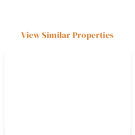
View Similar Properties