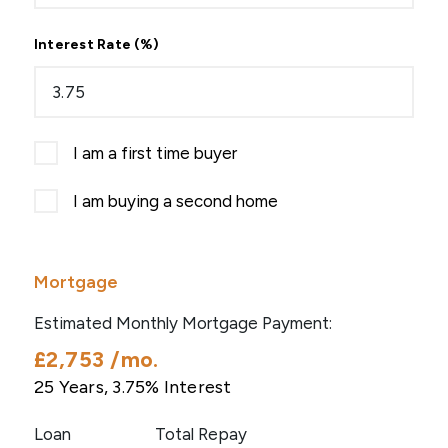
Interest Rate (%)
I am a first time buyer
I am buying a second home
Mortgage
Estimated Monthly Mortgage Payment:
£2,753
/mo.
25
Years,
3.75
% Interest
Loan
Total Repay