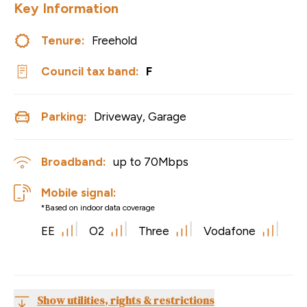
Key Information
Tenure:
Freehold
Council tax band:
F
Parking:
Driveway, Garage
Broadband:
up to
70
Mbps
Mobile signal:
*Based on indoor data coverage
EE
O2
Three
Vodafone
Show utilities, rights & restrictions