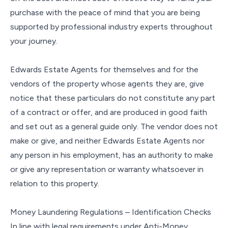
purchase with the peace of mind that you are being
supported by professional industry experts throughout
your journey.
Edwards Estate Agents for themselves and for the
vendors of the property whose agents they are, give
notice that these particulars do not constitute any part
of a contract or offer, and are produced in good faith
and set out as a general guide only. The vendor does not
make or give, and neither Edwards Estate Agents nor
any person in his employment, has an authority to make
or give any representation or warranty whatsoever in
relation to this property.
Money Laundering Regulations – Identification Checks
In line with legal requirements under Anti-Money