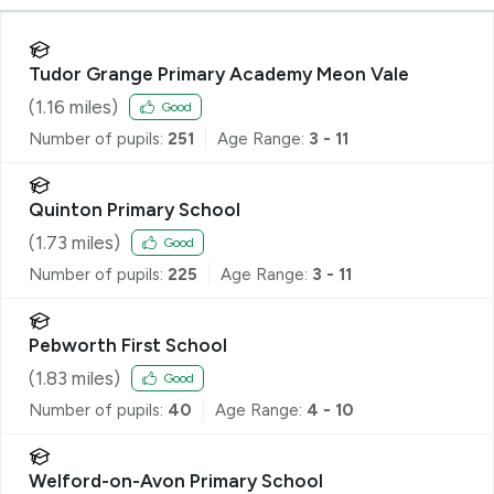
Tudor Grange Primary Academy Meon Vale
(
1.16
miles)
Good
Number of pupils:
251
Age Range:
3 - 11
Quinton Primary School
(
1.73
miles)
Good
Number of pupils:
225
Age Range:
3 - 11
Pebworth First School
(
1.83
miles)
Good
Number of pupils:
40
Age Range:
4 - 10
Welford-on-Avon Primary School