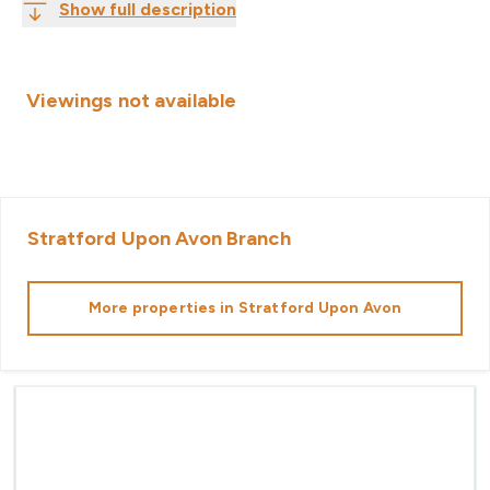
Show full description
Viewings not available
Stratford Upon Avon
Branch
More properties in
Stratford Upon Avon