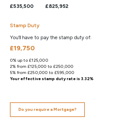
£535,500
£825,952
Stamp Duty
You’ll have to pay the
stamp duty
of:
£19,750
0% up to £125,000
2% from £125,000 to £250,000
5% from £250,000 to £595,000
Your effective
stamp duty rate
is
3.32%
Do you require a Mortgage?