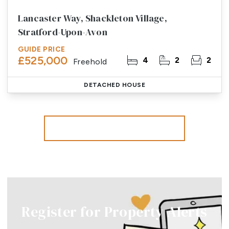
Lancaster Way, Shackleton Village,
Stratford-Upon-Avon
GUIDE PRICE
£525,000
4
2
2
Freehold
DETACHED HOUSE
More properties from the area
Register for Property Alerts