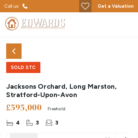
Call us
Get a Valuation
SOLD STC
Jacksons Orchard, Long Marston,
Stratford-Upon-Avon
£595,000
Freehold
4
3
3