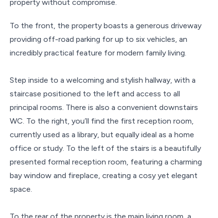
property without compromise.
To the front, the property boasts a generous driveway
providing off-road parking for up to six vehicles, an
incredibly practical feature for modern family living.
Step inside to a welcoming and stylish hallway, with a
staircase positioned to the left and access to all
principal rooms. There is also a convenient downstairs
WC. To the right, you’ll find the first reception room,
currently used as a library, but equally ideal as a home
office or study. To the left of the stairs is a beautifully
presented formal reception room, featuring a charming
bay window and fireplace, creating a cosy yet elegant
space.
To the rear of the property is the main living room, a