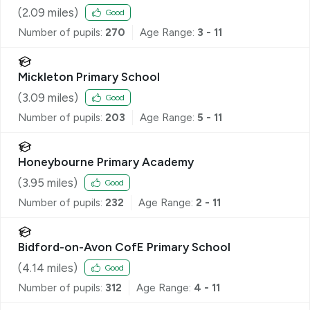
(
2.09
miles)
Good
Number of pupils:
270
Age Range:
3 - 11
Mickleton Primary School
(
3.09
miles)
Good
Number of pupils:
203
Age Range:
5 - 11
Honeybourne Primary Academy
(
3.95
miles)
Good
Number of pupils:
232
Age Range:
2 - 11
Bidford-on-Avon CofE Primary School
(
4.14
miles)
Good
Number of pupils:
312
Age Range:
4 - 11