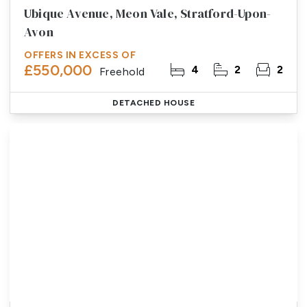
Ubique Avenue, Meon Vale, Stratford-Upon-
Avon
OFFERS IN EXCESS OF
£550,000
4
2
2
Freehold
DETACHED HOUSE