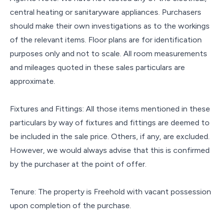
central heating or sanitaryware appliances. Purchasers
should make their own investigations as to the workings
of the relevant items. Floor plans are for identification
purposes only and not to scale. All room measurements
and mileages quoted in these sales particulars are
approximate.
Fixtures and Fittings: All those items mentioned in these
particulars by way of fixtures and fittings are deemed to
be included in the sale price. Others, if any, are excluded.
However, we would always advise that this is confirmed
by the purchaser at the point of offer.
Tenure: The property is Freehold with vacant possession
upon completion of the purchase.