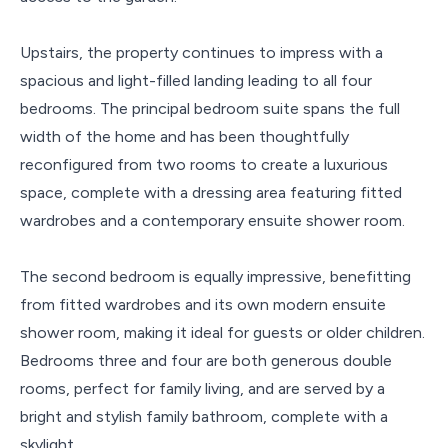
Upstairs, the property continues to impress with a
spacious and light-filled landing leading to all four
bedrooms. The principal bedroom suite spans the full
width of the home and has been thoughtfully
reconfigured from two rooms to create a luxurious
space, complete with a dressing area featuring fitted
wardrobes and a contemporary ensuite shower room.
The second bedroom is equally impressive, benefitting
from fitted wardrobes and its own modern ensuite
shower room, making it ideal for guests or older children.
Bedrooms three and four are both generous double
rooms, perfect for family living, and are served by a
bright and stylish family bathroom, complete with a
skylight.