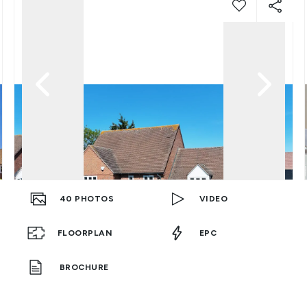
40
PHOTOS
VIDEO
FLOORPLAN
EPC
BROCHURE