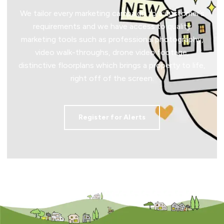
We tailor every marketing campaign to a customer’s
requirements and we have access to quality
marketing tools such as professional photography,
video walk-throughs, drone video footage,
distinctive floorplans which brings a property to life,
right off of the screen.
Register for Alerts