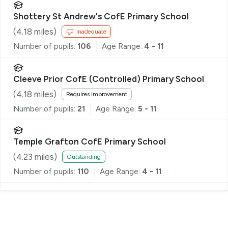
Shottery St Andrew's CofE Primary School
(
4.18
miles)
Inadequate
Number of pupils:
106
Age Range:
4 - 11
Cleeve Prior CofE (Controlled) Primary School
(
4.18
miles)
Requires improvement
Number of pupils:
21
Age Range:
5 - 11
Temple Grafton CofE Primary School
(
4.23
miles)
Outstanding
Number of pupils:
110
Age Range:
4 - 11