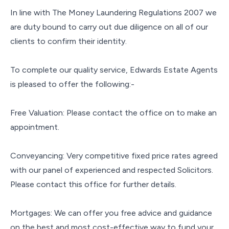
In line with The Money Laundering Regulations 2007 we
are duty bound to carry out due diligence on all of our
clients to confirm their identity.
To complete our quality service, Edwards Estate Agents
is pleased to offer the following:-
Free Valuation: Please contact the office on to make an
appointment.
Conveyancing: Very competitive fixed price rates agreed
with our panel of experienced and respected Solicitors.
Please contact this office for further details.
Mortgages: We can offer you free advice and guidance
on the best and most cost-effective way to fund your