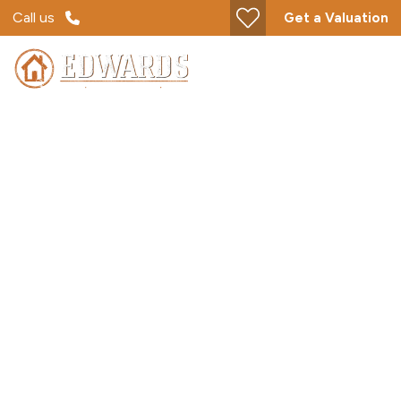
Call us
Get a Valuation